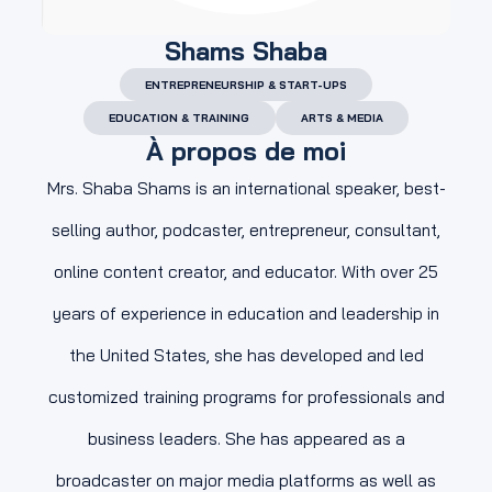
Shams Shaba
ENTREPRENEURSHIP & START-UPS
EDUCATION & TRAINING
ARTS & MEDIA
À propos de moi
Mrs. Shaba Shams is an international speaker, best-
selling author, podcaster, entrepreneur, consultant,
online content creator, and educator. With over 25
years of experience in education and leadership in
the United States, she has developed and led
customized training programs for professionals and
business leaders. She has appeared as a
broadcaster on major media platforms as well as