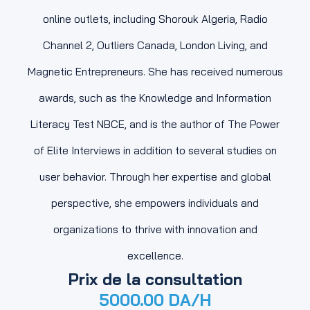
online outlets, including Shorouk Algeria, Radio
Channel 2, Outliers Canada, London Living, and
Magnetic Entrepreneurs. She has received numerous
awards, such as the Knowledge and Information
Literacy Test NBCE, and is the author of The Power
of Elite Interviews in addition to several studies on
user behavior. Through her expertise and global
perspective, she empowers individuals and
organizations to thrive with innovation and
excellence.
Prix de la consultation
5000.00
DA/H