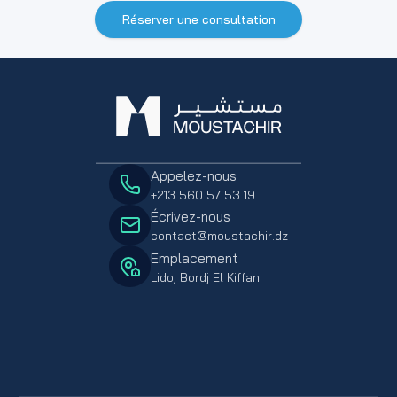
Réserver une consultation
Appelez-nous
+213 560 57 53 19
Écrivez-nous
contact@moustachir.dz
Emplacement
Lido, Bordj El Kiffan